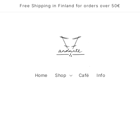
Free Shipping in Finland for orders over 50€
Home
Shop
Café
Info