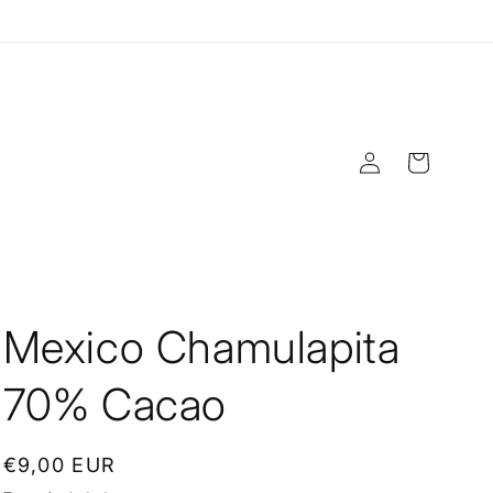
Log
Cart
in
Mexico Chamulapita
70% Cacao
Regular
€9,00 EUR