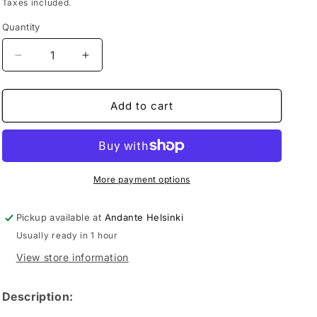
price
Taxes included.
Quantity
Decrease
Increase
quantity
quantity
for
for
Mexico
Mexico
Add to cart
Chamulapita
Chamulapita
70%
70%
Cacao
Cacao
More payment options
Pickup available at
Andante Helsinki
Usually ready in 1 hour
View store information
Description: