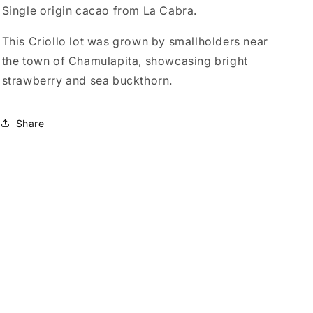
Single origin cacao from La Cabra.
This Criollo lot was grown by smallholders near
the town of Chamulapita, showcasing bright
strawberry and sea buckthorn.
Share