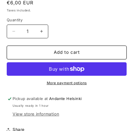
Regular
€6,00 EUR
price
Taxes included.
Quantity
Decrease
Increase
quantity
quantity
for
for
Andante
Andante
Add to cart
Stickers
Stickers
Set
Set
More payment options
Pickup available at
Andante Helsinki
Usually ready in 1 hour
View store information
Share