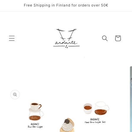
Skip to
Free Shipping in Finland for orders over 50€
content
Cart
Skip to
product
information