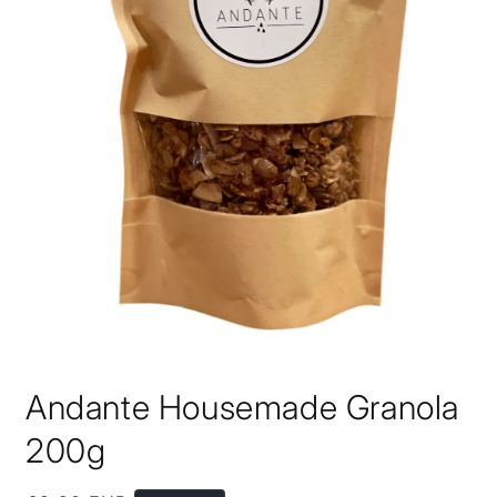
Open
media
Andante Housemade Granola
1
in
modal
200g