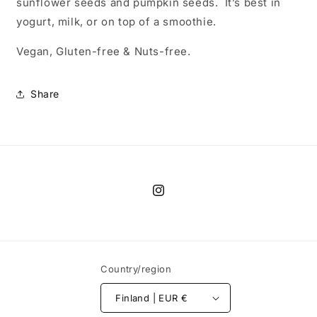
sunflower seeds and pumpkin seeds. It’s best in
yogurt, milk, or on top of a smoothie.
Vegan, Gluten-free & Nuts-free.
Share
Instagram
Country/region
Finland | EUR €