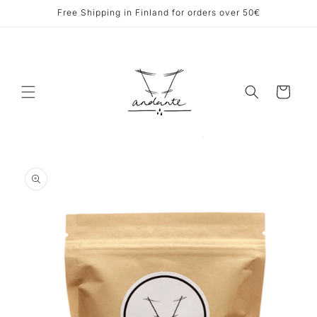
Skip to
Free Shipping in Finland for orders over 50€
content
Cart
Skip to
product
information