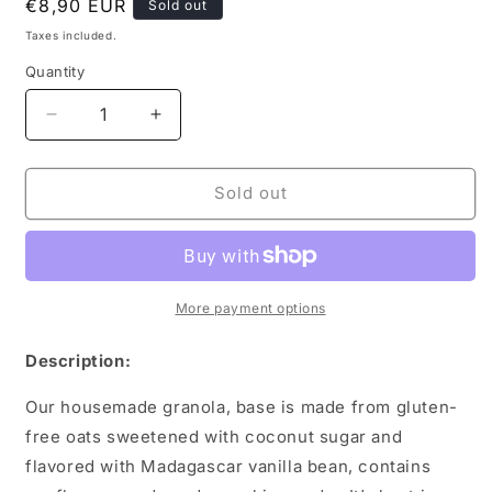
Regular
€8,90 EUR
Sold out
price
Taxes included.
Quantity
Decrease
Increase
quantity
quantity
for
for
Andante
Andante
Sold out
Housemade
Housemade
Granola
Granola
200g
200g
More payment options
Description:
Our housemade granola,
base is made from gluten-
free oats sweetened with coconut sugar and
flavored with Madagascar vanilla bean, contains